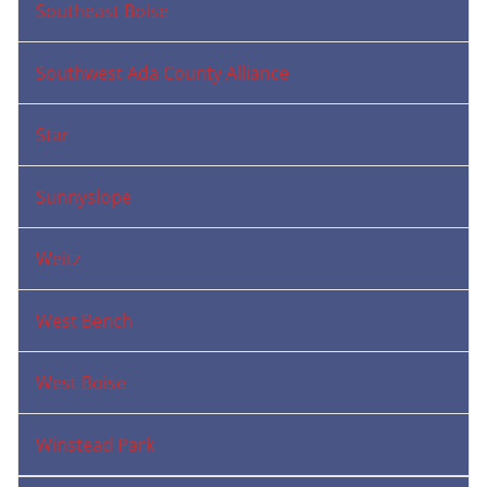
Southeast Boise
Southwest Ada County Alliance
Star
Sunnyslope
Weitz
West Bench
West Boise
Winstead Park