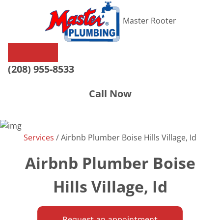
Master Rooter
(208) 955-8533
Call Now
Services
/
Airbnb Plumber Boise Hills Village, Id
Airbnb Plumber Boise
Hills Village, Id
Request an appointment