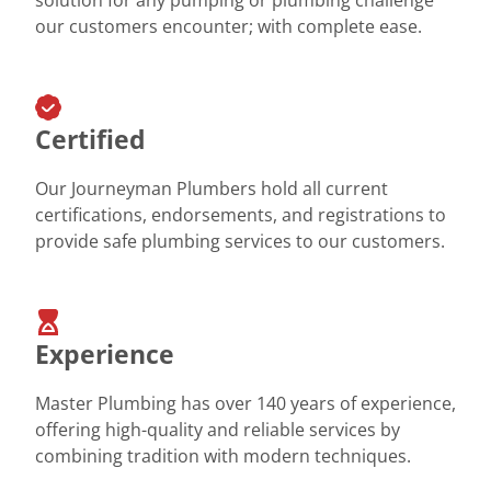
our customers encounter; with complete ease.
Certified
Our Journeyman Plumbers hold all current
certifications, endorsements, and registrations to
provide safe plumbing services to our customers.
Experience
Master Plumbing has over 140 years of experience,
offering high-quality and reliable services by
combining tradition with modern techniques.