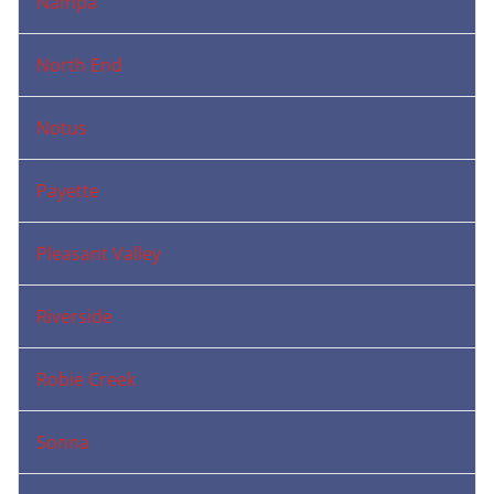
Nampa
North End
Notus
Payette
Pleasant Valley
Riverside
Robie Creek
Sonna