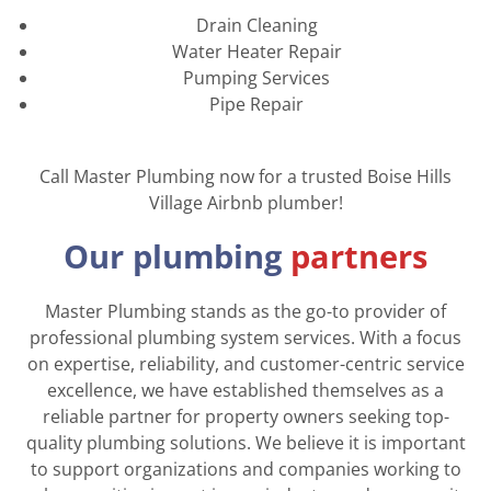
Drain Cleaning
Water Heater Repair
Pumping Services
Pipe Repair
Call Master Plumbing now for a trusted Boise Hills
Village Airbnb plumber!
Our plumbing
partners
Master Plumbing stands as the go-to provider of
professional plumbing system services. With a focus
on expertise, reliability, and customer-centric service
excellence, we have established themselves as a
reliable partner for property owners seeking top-
quality plumbing solutions. We believe it is important
to support organizations and companies working to