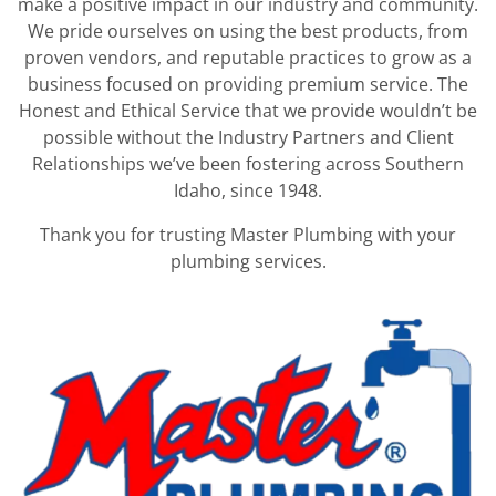
make a positive impact in our industry and community.
We pride ourselves on using the best products, from
proven vendors, and reputable practices to grow as a
business focused on providing premium service. The
Honest and Ethical Service that we provide wouldn’t be
possible without the Industry Partners and Client
Relationships we’ve been fostering across Southern
Idaho, since 1948.
Thank you for trusting Master Plumbing with your
plumbing services.