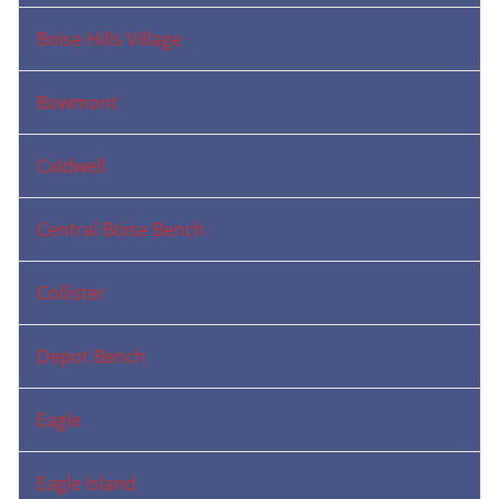
Boise Hills Village
Bowmont
Caldwell
Central Boise Bench
Collister
Depot Bench
Eagle
Eagle Island