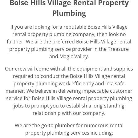
Boise Hills Village Rental Property
Plumbing
If you are looking for a reputable Boise Hills Village
rental property plumbing company, then look no
further! We are the preferred Boise Hills Village rental
property plumbing service provider in the Treasure
and Magic Valley.
Our crew will come with all the equipment and supplies
required to conduct the Boise Hills Village rental
property plumbing work efficiently and in a safe
manner. We believe in delivering impeccable customer
service for Boise Hills Village rental property plumbing
jobs to prompt you to establish a long-standing
relationship with our company.
We are the go-to plumber for numerous rental
property plumbing services including: