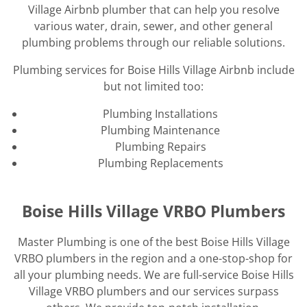
Village Airbnb plumber that can help you resolve
various water, drain, sewer, and other general
plumbing problems through our reliable solutions.
Plumbing services for Boise Hills Village Airbnb include
but not limited too:
Plumbing Installations
Plumbing Maintenance
Plumbing Repairs
Plumbing Replacements
Boise Hills Village VRBO Plumbers
Master Plumbing is one of the best Boise Hills Village
VRBO plumbers in the region and a one-stop-shop for
all your plumbing needs. We are full-service Boise Hills
Village VRBO plumbers and our services surpass