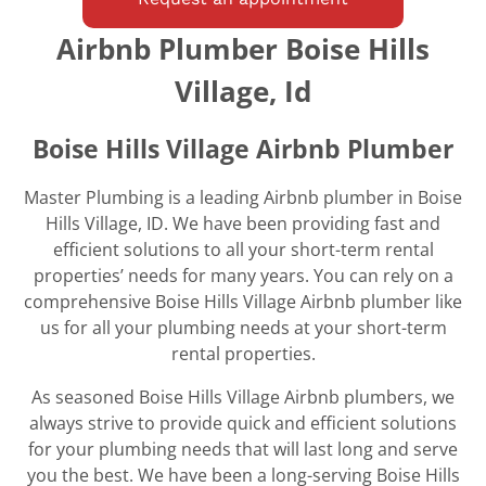
Airbnb Plumber Boise Hills
Village, Id
Boise Hills Village Airbnb Plumber
Master Plumbing is a leading Airbnb plumber in Boise
Hills Village, ID. We have been providing fast and
efficient solutions to all your short-term rental
properties’ needs for many years. You can rely on a
comprehensive Boise Hills Village Airbnb plumber like
us for all your plumbing needs at your short-term
rental properties.
As seasoned Boise Hills Village Airbnb plumbers, we
always strive to provide quick and efficient solutions
for your plumbing needs that will last long and serve
you the best. We have been a long-serving Boise Hills