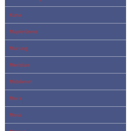
Kuna
Maple Grove
Marsing
Meridian
Middleton
Mora
Moss