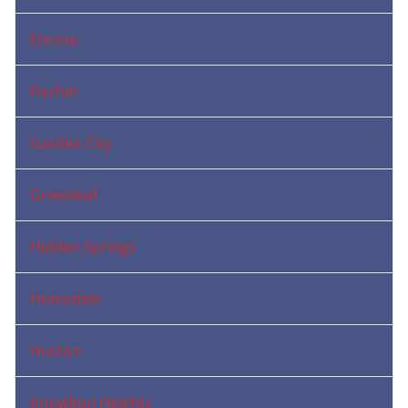
Enrose
Fischer
Garden City
Greenleaf
Hidden Springs
Homedale
Huston
Knowlton Heights