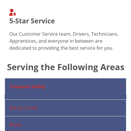
5-Star Service
Our Customer Service team, Drivers, Technicians,
Apprentices, and everyone in between are
dedicated to providing the best service for you.
Serving the Following Areas
Treasure Valley
Blacks Creek
Boise