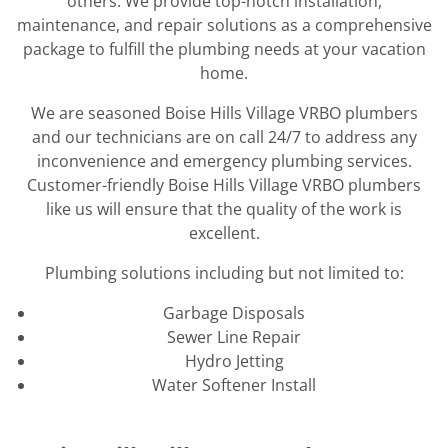
others. We provide top-notch installation,
maintenance, and repair solutions as a comprehensive
package to fulfill the plumbing needs at your vacation
home.
We are seasoned Boise Hills Village VRBO plumbers
and our technicians are on call 24/7 to address any
inconvenience and emergency plumbing services.
Customer-friendly Boise Hills Village VRBO plumbers
like us will ensure that the quality of the work is
excellent.
Plumbing solutions including but not limited to:
Garbage Disposals
Sewer Line Repair
Hydro Jetting
Water Softener Install