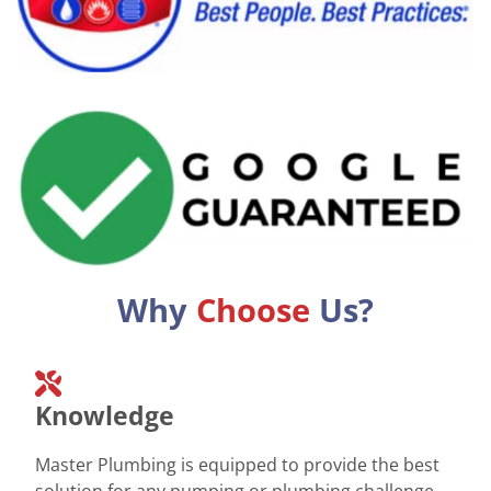
Why
Choose
Us?
Knowledge
Master Plumbing is equipped to provide the best
solution for any pumping or plumbing challenge