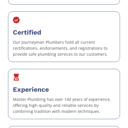
Certified
Our Journeyman Plumbers hold all current
certifications, endorsements, and registrations to
provide safe plumbing services to our customers.
Experience
Master Plumbing has over 140 years of experience,
offering high-quality and reliable services by
combining tradition with modern techniques.