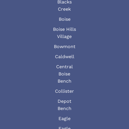
Blacks
Creek
Boise
Boise Hills
Village
Bowmont
Caldwell
Central
Boise
Bench
Collister
Depot
Bench
Eagle
Eagle