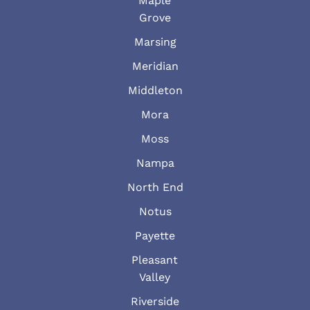
Maple
Grove
Marsing
Meridian
Middleton
Mora
Moss
Nampa
North End
Notus
Payette
Pleasant
Valley
Riverside