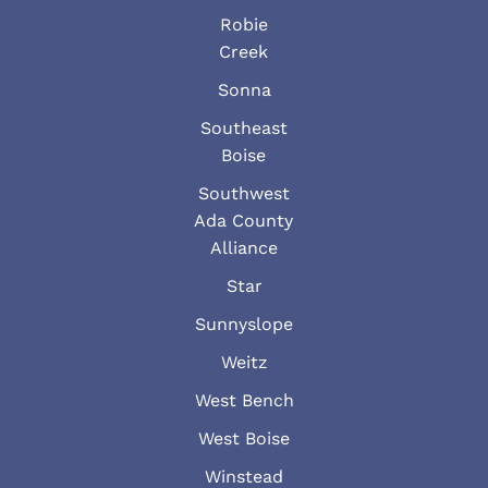
Robie
Creek
Sonna
Southeast
Boise
Southwest
Ada County
Alliance
Star
Sunnyslope
Weitz
West Bench
West Boise
Winstead