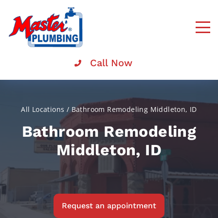
Master
Rooter
Call Now
All Locations
/
Bathroom Remodeling Middleton, ID
Bathroom Remodeling
Middleton, ID
Request an appointment