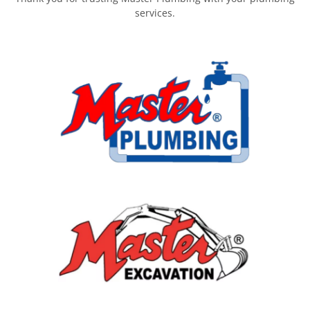
services.