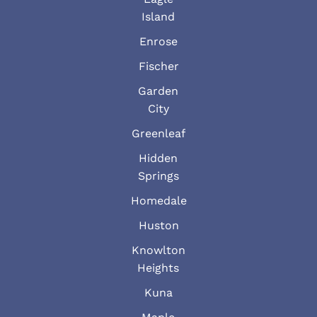
Island
Enrose
Fischer
Garden
City
Greenleaf
Hidden
Springs
Homedale
Huston
Knowlton
Heights
Kuna