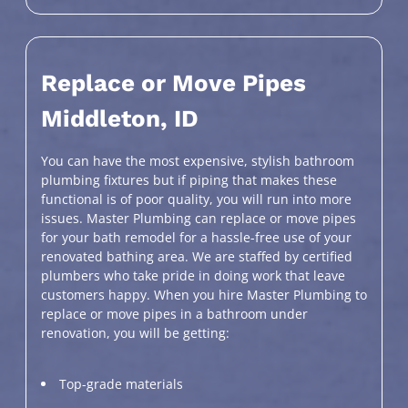
Replace or Move Pipes
Middleton, ID
You can have the most expensive, stylish bathroom
plumbing fixtures but if piping that makes these
functional is of poor quality, you will run into more
issues. Master Plumbing can replace or move pipes
for your bath remodel for a hassle-free use of your
renovated bathing area. We are staffed by certified
plumbers who take pride in doing work that leave
customers happy. When you hire Master Plumbing to
replace or move pipes in a bathroom under
renovation, you will be getting:
Top-grade materials