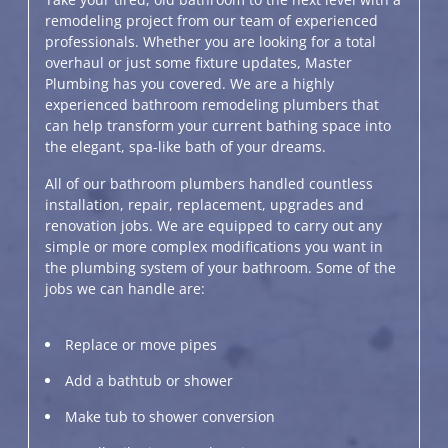
remodeling project from our team of experienced
professionals. Whether you are looking for a total
overhaul or just some fixture updates, Master
Plumbing has you covered. We are a highly
experienced bathroom remodeling plumbers that
can help transform your current bathing space into
the elegant, spa-like bath of your dreams.
All of our bathroom plumbers handled countless
installation, repair, replacement, upgrades and
renovation jobs. We are equipped to carry out any
simple or more complex modifications you want in
the plumbing system of your bathroom. Some of the
jobs we can handle are:
Replace or move pipes
Add a bathtub or shower
Make tub to shower conversion