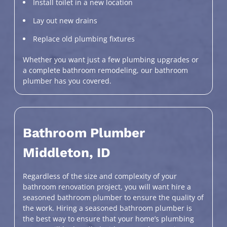
Install toilet in a new location
Lay out new drains
Replace old plumbing fixtures
Whether you want just a few plumbing upgrades or
a complete bathroom remodeling, our bathroom
plumber has you covered.
Bathroom Plumber
Middleton, ID
Regardless of the size and complexity of your
bathroom renovation project, you will want hire a
seasoned bathroom plumber to ensure the quality of
the work. Hiring a seasoned bathroom plumber is
the best way to ensure that your home’s plumbing