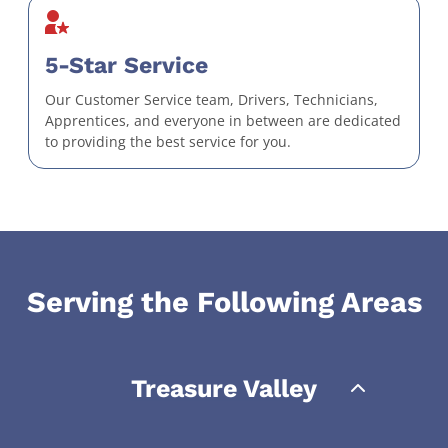
5-Star Service
Our Customer Service team, Drivers, Technicians,
Apprentices, and everyone in between are dedicated
to providing the best service for you.
Serving the Following Areas
Treasure Valley