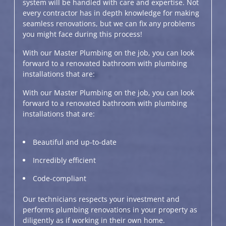
system will be handled with care and expertise. Not
every contractor has in depth knowledge for making
seamless renovations, but we can fix any problems
you might face during this process!
With our Master Plumbing on the job, you can look
forward to a renovated bathroom with plumbing
installations that are:
With our Master Plumbing on the job, you can look
forward to a renovated bathroom with plumbing
installations that are:
Beautiful and up-to-date
Incredibly efficient
Code-compliant
Our technicians respects your investment and
performs plumbing renovations in your property as
diligently as if working in their own home.