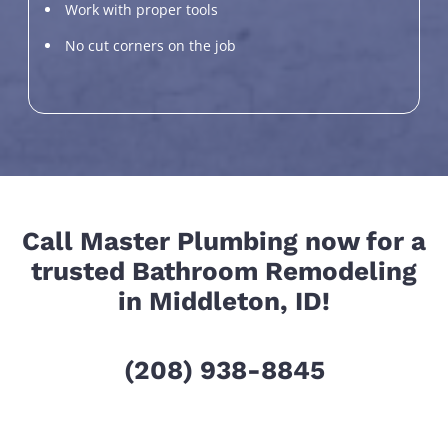
Work with proper tools
No cut corners on the job
Call Master Plumbing now for a
trusted Bathroom Remodeling
in Middleton, ID!
(208) 938-8845