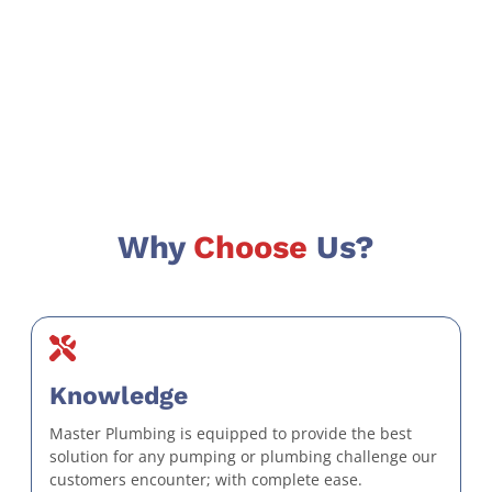
Why
Choose
Us?
Knowledge
Master Plumbing is equipped to provide the best
solution for any pumping or plumbing challenge our
customers encounter; with complete ease.