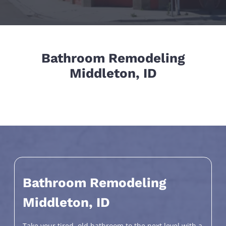
Bathroom Remodeling
Middleton, ID
Bathroom Remodeling
Middleton, ID
Take your tired, old bathroom to the next level with a