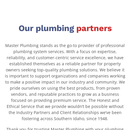
Our plumbing
partners
Master Plumbing stands as the go-to provider of professional
plumbing system services. With a focus on expertise,
reliability, and customer-centric service excellence, we have
established themselves as a reliable partner for property
owners seeking top-quality plumbing solutions. We believe it
is important to support organizations and companies working
to make a positive impact in our industry and community. We
pride ourselves on using the best products, from proven
vendors, and reputable practices to grow as a business
focused on providing premium service. The Honest and
Ethical Service that we provide wouldn’t be possible without
the Industry Partners and Client Relationships we’ve been
fostering across Southern Idaho, since 1948.
Thank you for trusting Master Plumbing with your plumbing