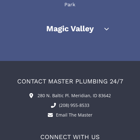
Park
Magic Valley
CONTACT MASTER PLUMBING 24/7
280 N. Baltic Pl. Meridian, ID 83642
(208) 955-8533
Email The Master
CONNECT WITH US