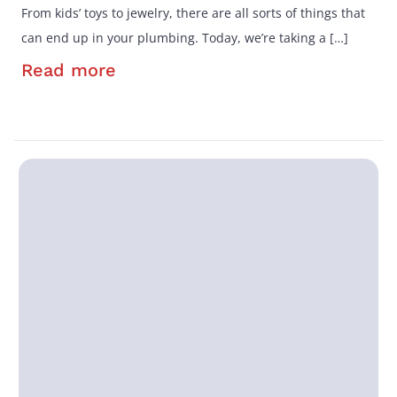
From kids’ toys to jewelry, there are all sorts of things that
can end up in your plumbing. Today, we’re taking a […]
Read more