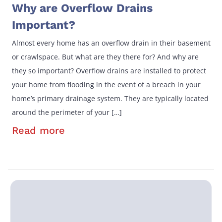
Why are Overflow Drains
Important?
Almost every home has an overflow drain in their basement
or crawlspace. But what are they there for? And why are
they so important? Overflow drains are installed to protect
your home from flooding in the event of a breach in your
home’s primary drainage system. They are typically located
around the perimeter of your […]
Read more