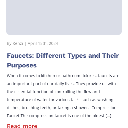
By Kenzi | April 15th, 2024
Faucets: Different Types and Their
Purposes
When it comes to kitchen or bathroom fixtures, faucets are
an important part of our daily lives. They provide us with
the essential function of controlling the flow and
temperature of water for various tasks such as washing
dishes, brushing teeth, or taking a shower. Compression
Faucet The compression faucet is one of the oldest […]
Read more