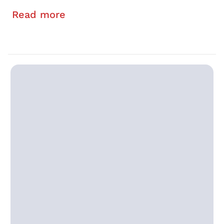
Read more