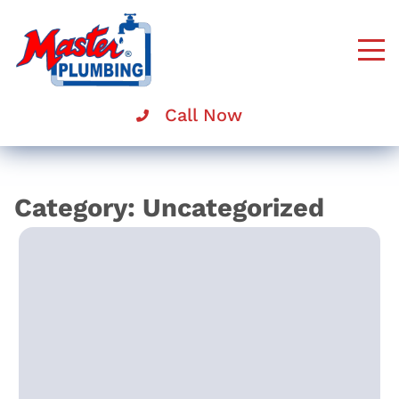
Master
Rooter
Call Now
Category:
Uncategorized