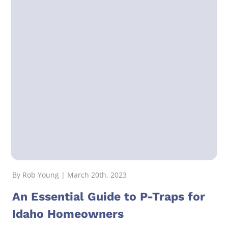
By Rob Young | March 20th, 2023
An Essential Guide to P-Traps for
Idaho Homeowners