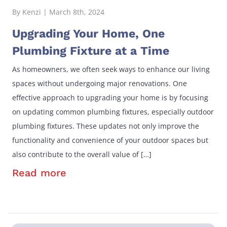
By Kenzi | March 8th, 2024
Upgrading Your Home, One
Plumbing Fixture at a Time
As homeowners, we often seek ways to enhance our living
spaces without undergoing major renovations. One
effective approach to upgrading your home is by focusing
on updating common plumbing fixtures, especially outdoor
plumbing fixtures. These updates not only improve the
functionality and convenience of your outdoor spaces but
also contribute to the overall value of […]
Read more