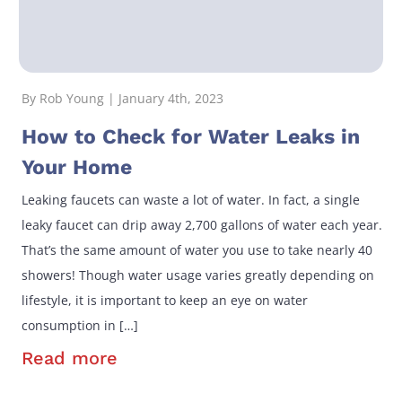
By Rob Young | January 4th, 2023
How to Check for Water Leaks in
Your Home
Leaking faucets can waste a lot of water. In fact, a single
leaky faucet can drip away 2,700 gallons of water each year.
That’s the same amount of water you use to take nearly 40
showers! Though water usage varies greatly depending on
lifestyle, it is important to keep an eye on water
consumption in […]
Read more