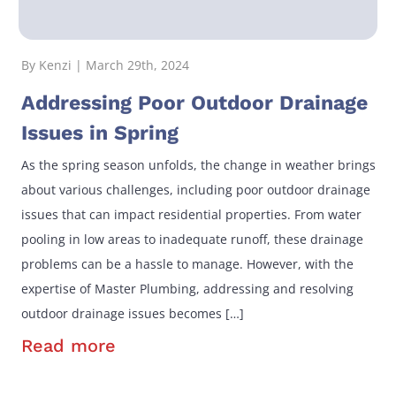
By Kenzi | March 29th, 2024
Addressing Poor Outdoor Drainage
Issues in Spring
As the spring season unfolds, the change in weather brings
about various challenges, including poor outdoor drainage
issues that can impact residential properties. From water
pooling in low areas to inadequate runoff, these drainage
problems can be a hassle to manage. However, with the
expertise of Master Plumbing, addressing and resolving
outdoor drainage issues becomes […]
Read more