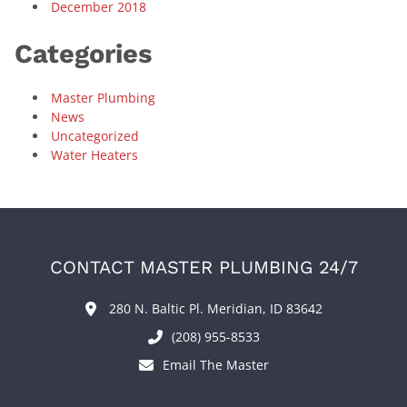
December 2018
Categories
Master Plumbing
News
Uncategorized
Water Heaters
CONTACT MASTER PLUMBING 24/7
280 N. Baltic Pl. Meridian, ID 83642
(208) 955-8533
Email The Master