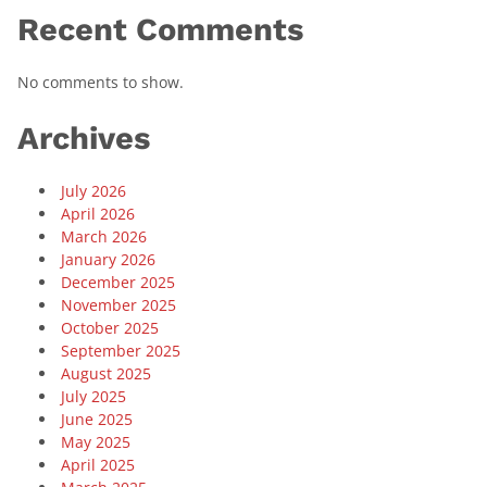
Recent Comments
No comments to show.
Archives
July 2026
April 2026
March 2026
January 2026
December 2025
November 2025
October 2025
September 2025
August 2025
July 2025
June 2025
May 2025
April 2025