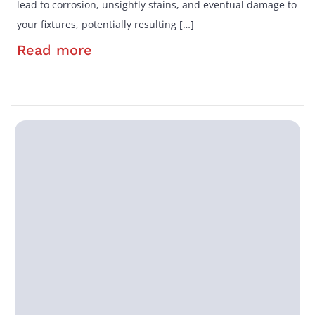
lead to corrosion, unsightly stains, and eventual damage to
your fixtures, potentially resulting […]
Read more