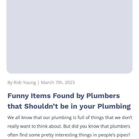
By Rob Young | March 7th, 2023
Funny Items Found by Plumbers
that Shouldn’t be in your Plumbing
We all know that our plumbing is full of things that we don’t
really want to think about. But did you know that plumbers
often find some pretty interesting things in people’s pipes?