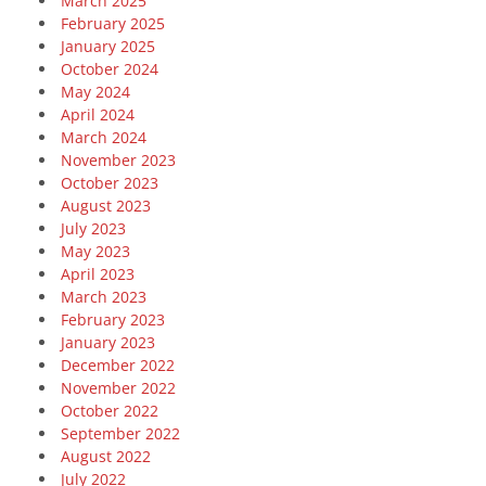
March 2025
February 2025
January 2025
October 2024
May 2024
April 2024
March 2024
November 2023
October 2023
August 2023
July 2023
May 2023
April 2023
March 2023
February 2023
January 2023
December 2022
November 2022
October 2022
September 2022
August 2022
July 2022