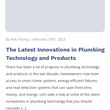
By Rob Young | February 10th, 2023
The Latest Innovations in Plumbing
Technology and Products
There has been a lot of progress in plumbing technology
and products in the last decade. Homeowners now have
access to smart home systems, energy-efficient fixtures,
and leak detection systems that can save them time,
money, and energy. Let’s take a look at some of the latest
innovations in plumbing technology that you should
consider […]