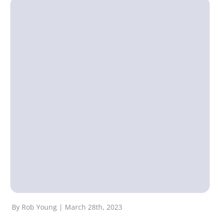
By Rob Young | March 28th, 2023