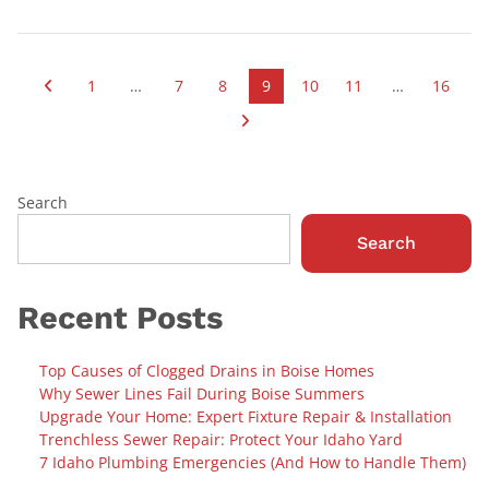
1
…
7
8
9
10
11
…
16
Search
Search
Recent Posts
Top Causes of Clogged Drains in Boise Homes
Why Sewer Lines Fail During Boise Summers
Upgrade Your Home: Expert Fixture Repair & Installation
Trenchless Sewer Repair: Protect Your Idaho Yard
7 Idaho Plumbing Emergencies (And How to Handle Them)