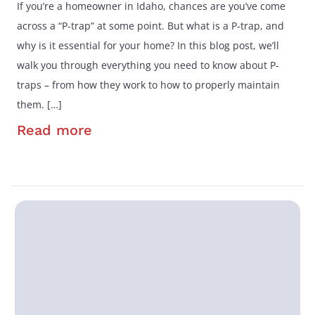
If you’re a homeowner in Idaho, chances are you’ve come
across a “P-trap” at some point. But what is a P-trap, and
why is it essential for your home? In this blog post, we’ll
walk you through everything you need to know about P-
traps – from how they work to how to properly maintain
them. […]
Read more