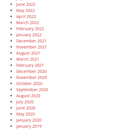
June 2022
May 2022
April 2022
March 2022
February 2022
January 2022
December 2021
November 2021
August 2021
March 2021
February 2021
December 2020
November 2020
October 2020
September 2020
August 2020
July 2020
June 2020
May 2020
January 2020
January 2019