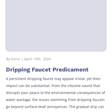
By Kenzi | April 15th, 2024
Dripping Faucet Predicament
A persistent dripping faucet may appear trivial, yet their
impact can be substantial. From the irksome sound that
disrupts your peace to the environmental consequences of
water wastage, the issues stemming from dripping faucets
go beyond surface-level annoyances. The gradual drip can